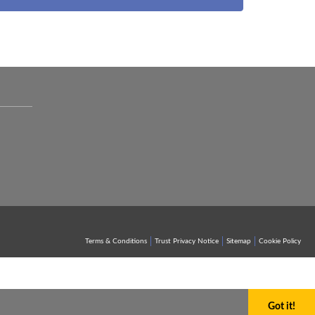
Terms & Conditions
Trust Privacy Notice
Sitemap
Cookie Policy
Got it!