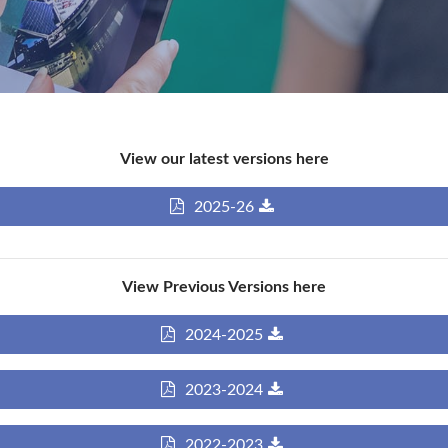
View our latest versions here
2025-26
View Previous Versions here
2024-2025
2023-2024
2022-2023