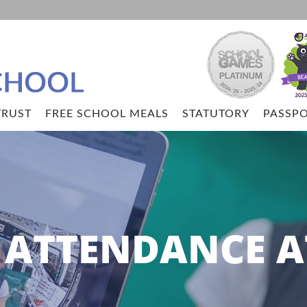
TRUST
FREE SCHOOL MEALS
STATUTORY
PASSPO
ATTENDANCE A