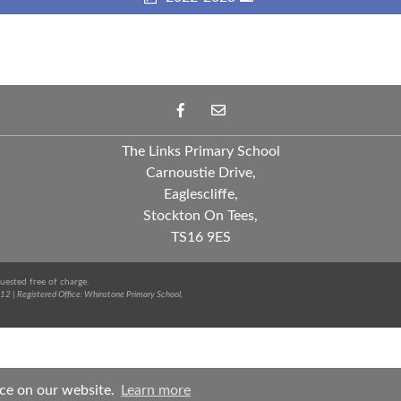
The Links Primary School
Carnoustie Drive,
Eaglescliffe,
Stockton On Tees,
TS16 9ES
uested free of charge.
12 | Registered Office: Whinstone Primary School,
nce on our website.
Learn more