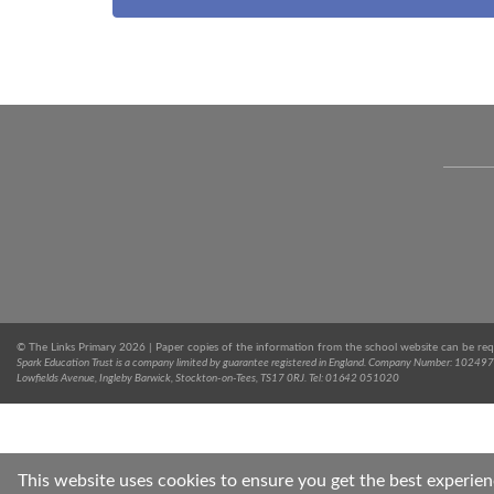
© The Links Primary 2026 | Paper copies of the information from the school website can be req
Spark Education Trust is a company limited by guarantee registered in England. Company Number: 102497
Lowfields Avenue, Ingleby Barwick, Stockton-on-Tees, TS17 0RJ. Tel: 01642 051020
This website uses cookies to ensure you get the best experie