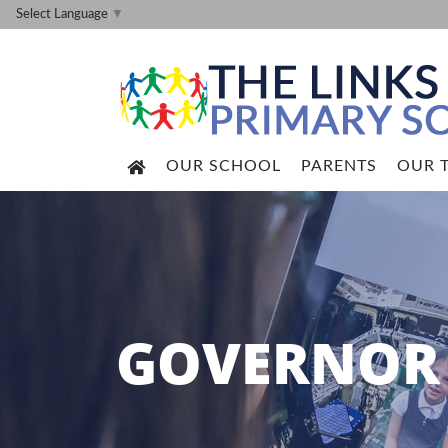
Select Language
▼
OUR SCHOOL
PARENTS
OUR 
GOVERNOR 