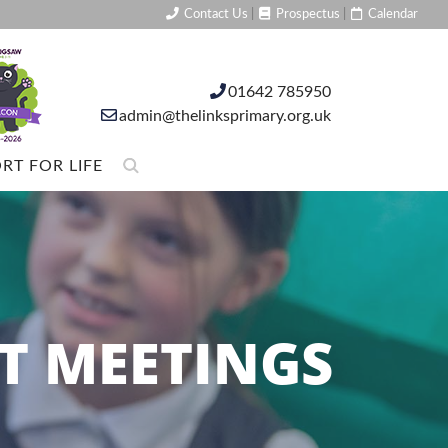
Contact Us
|
Prospectus
|
Calendar
01642 785950
admin@thelinksprimary.org.uk
RT FOR LIFE
T MEETINGS